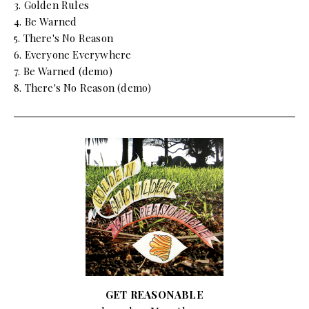
3. Golden Rules
4. Be Warned
5. There's No Reason
6. Everyone Everywhere
7. Be Warned (demo)
8. There's No Reason (demo)
GET REASONABLE