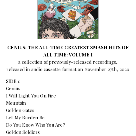
GENIUS: THE ALL-TIME GREATEST SMASH HITS OF
ALL TIME: VOLUME I
a collection of previously-released recordings,
released in audio cassette format on November 27th, 2020
SIDE 1:
Genius
I Will Light You On Fire
Mountain
Golden Gates
Let My Burden Be
Do You Know Who You Are?
Golden Soldiers