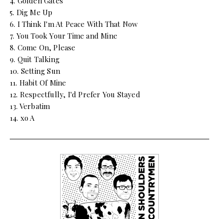
4. Golden Gates
5. Dig Me Up
6. I Think I'm At Peace With That Now
7. You Took Your Time and Mine
8. Come On, Please
9. Quit Talking
10. Setting Sun
11. Habit Of Mine
12. Respectfully, I'd Prefer You Stayed
13. Verbatim
14. xo A