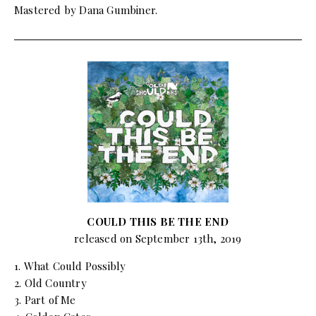
Mastered by Dana Gumbiner.
COULD THIS BE THE END
released on September 13th, 2019
1. What Could Possibly
2. Old Country
3. Part of Me