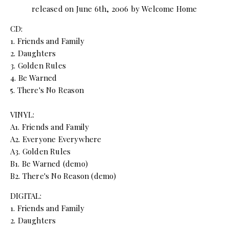
released on June 6th, 2006 by Welcome Home
CD:
1. Friends and Family
2. Daughters
3. Golden Rules
4. Be Warned
5. There's No Reason
VINYL:
A1. Friends and Family
A2. Everyone Everywhere
A3. Golden Rules
B1. Be Warned (demo)
B2. There's No Reason (demo)
DIGITAL:
1. Friends and Family
2. Daughters