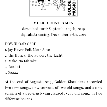
MUSIC COUNTRYMEN
download card: September 13th, 2019
digital/streaming: December 27th, 2019
DOWNLOAD CARD:
1. Jay Never Felt More Alive
2. the Honey, the Power, the Light
3. Make No Mistake
4. Bucket
5. Zzzzz
At the end of August, 2019, Golden Shoulders recorded
two new songs, new versions of two old songs, and a new
version of a previously-unreleased, very old song, in two
different houses.