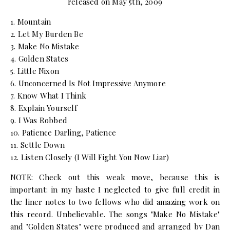
released on May 5th, 2009
1. Mountain
2. Let My Burden Be
3. Make No Mistake
4. Golden States
5. Little Nixon
6. Unconcerned Is Not Impressive Anymore
7. Know What I Think
8. Explain Yourself
9. I Was Robbed
10. Patience Darling, Patience
11. Settle Down
12. Listen Closely (I Will Fight You Now Liar)
NOTE: Check out this weak move, because this is
important: in my haste I neglected to give full credit in
the liner notes to two fellows who did amazing work on
this record. Unbelievable. The songs "Make No Mistake"
and "Golden States" were produced and arranged by Dan