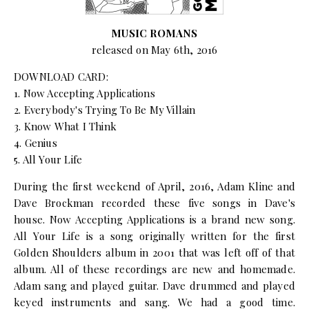
MUSIC ROMANS
released on May 6th, 2016
DOWNLOAD CARD:
1. Now Accepting Applications
2. Everybody's Trying To Be My Villain
3. Know What I Think
4. Genius
5. All Your Life
During the first weekend of April, 2016, Adam Kline and
Dave Brockman recorded these five songs in Dave's
house. Now Accepting Applications is a brand new song.
All Your Life is a song originally written for the first
Golden Shoulders album in 2001 that was left off of that
album. All of these recordings are new and homemade.
Adam sang and played guitar. Dave drummed and played
keyed instruments and sang. We had a good time.