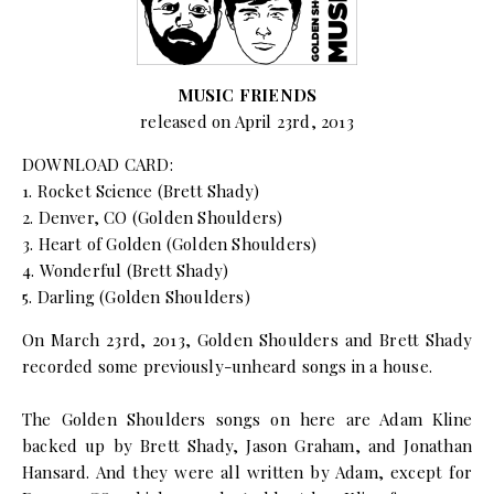
MUSIC FRIENDS
released on April 23rd, 2013
DOWNLOAD CARD:
1. Rocket Science (Brett Shady)
2. Denver, CO (Golden Shoulders)
3. Heart of Golden (Golden Shoulders)
4. Wonderful (Brett Shady)
5. Darling (Golden Shoulders)
On March 23rd, 2013, Golden Shoulders and Brett Shady
recorded some previously-unheard songs in a house.
The Golden Shoulders songs on here are Adam Kline
backed up by Brett Shady, Jason Graham, and Jonathan
Hansard. And they were all written by Adam, except for