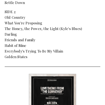
Settle Down
SIDE 2:
Old Country
What You're Proposing
The Honey, the Power, the Light (Kyle's Blues)
Darling
Friends and Family
Habit of Mine
Everybody's Trying To Be My Villain
Golden States