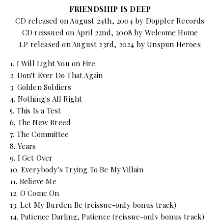
FRIENDSHIP IS DEEP
CD released on August 24th, 2004 by Doppler Records
CD reissued on April 22nd, 2008 by Welcome Home
LP released on August 23rd, 2024 by Unspun Heroes
1. I Will Light You on Fire
2. Don't Ever Do That Again
3. Golden Soldiers
4. Nothing's All Right
5. This Is a Test
6. The New Breed
7. The Committee
8. Years
9. I Get Over
10. Everybody's Trying To Be My Villain
11. Believe Me
12. O Come On
13. Let My Burden Be (reissue-only bonus track)
14. Patience Darling, Patience (reissue-only bonus track)