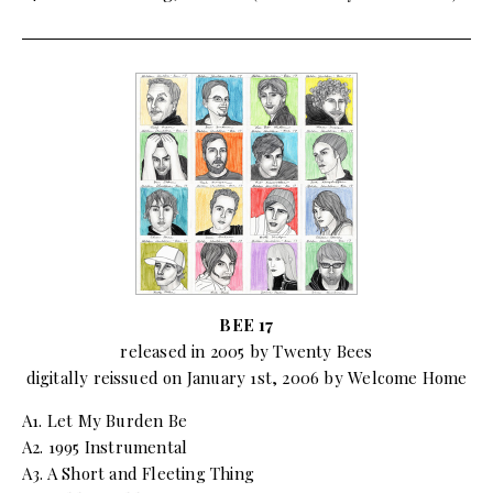
BEE 17
released in 2005 by Twenty Bees
digitally reissued on January 1st, 2006 by Welcome Home
A1. Let My Burden Be
A2. 1995 Instrumental
A3. A Short and Fleeting Thing