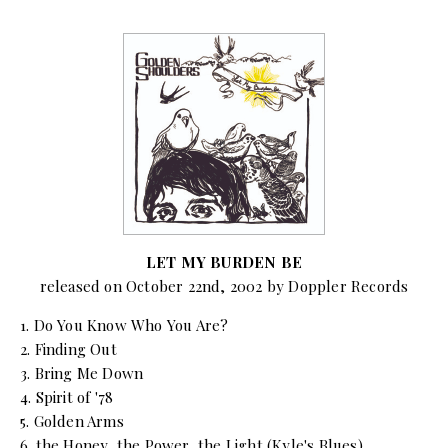
LET MY BURDEN BE
released on October 22nd, 2002 by Doppler Records
1. Do You Know Who You Are?
2. Finding Out
3. Bring Me Down
4. Spirit of '78
5. Golden Arms
6. the Honey, the Power, the Light (Kyle's Blues)