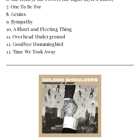
7. One To Be For
8. Genius
9. Sympathy
10. A Short and Fleeting Thing
11. Overhead Underground
12. Goodbye Hummingbird
13. Time We Took Away