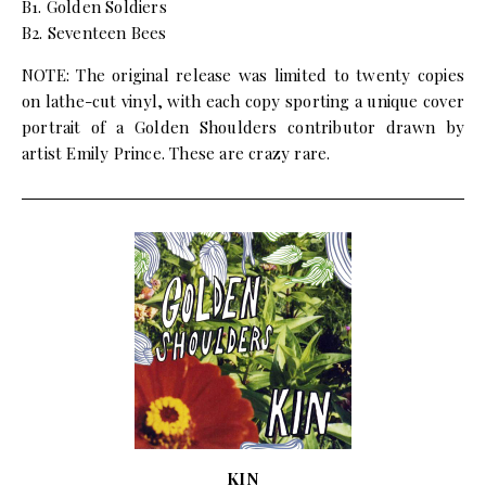
B1. Golden Soldiers
B2. Seventeen Bees
NOTE: The original release was limited to twenty copies
on lathe-cut vinyl, with each copy sporting a unique cover
portrait of a Golden Shoulders contributor drawn by
artist Emily Prince. These are crazy rare.
KIN