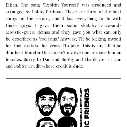
Elkan. The song "Explain Yourself" was produced and
arranged by Bobby Birdman. Those are three of the best
songs on the record, and it has everything to do with
those guys. I gave them some sketchy voice-and-
acoustic-guitar demos and they gave you what can only
be described as "rad jams." Anyway, I'll be kicking myself
for that mistake for years. No joke, this is my all-time
dumbest blunder that doesn't involve one or more human
females. Sorry to Dan and Bobby and thank you to Dan
and Bobby. Credit where credit is dude.