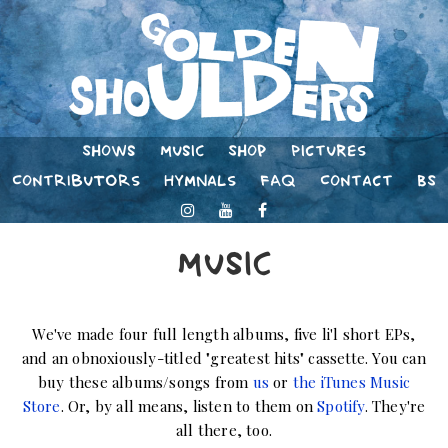
Shows
Music
Shop
Pictures
Contributors
Hymnals
FAQ
Contact
BS
Music
We've made four full length albums, five li'l short EPs,
and an obnoxiously-titled "greatest hits" cassette. You can
buy these albums/songs from
us
or
the iTunes Music
Store
. Or, by all means, listen to them on
Spotify
. They're
all there, too.