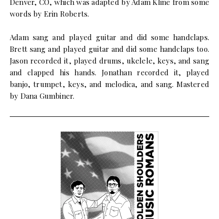
Denver, CO, which was adapted by Adam Kline from some
words by Erin Roberts.
Adam sang and played guitar and did some handclaps.
Brett sang and played guitar and did some handclaps too.
Jason recorded it, played drums, ukelele, keys, and sang
and clapped his hands. Jonathan recorded it, played
banjo, trumpet, keys, and melodica, and sang. Mastered
by Dana Gumbiner.