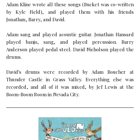
Adam Kline wrote all these songs (Bucket was co-written
by Kyle Field), and played them with his friends
Jonathan, Barry, and David.
Adam sang and played acoustic guitar. Jonathan Hansard
played banjo, sang, and played percussion. Barry
Anderson played pedal steel. David Nicholson played the
drums.
David's drums were recorded by Adam Boucher at
Thunder Castle in Grass Valley. Everything else was
recorded, and all of it was mixed, by Jef Lewis at the
Boom-Boom Room in Nevada City.