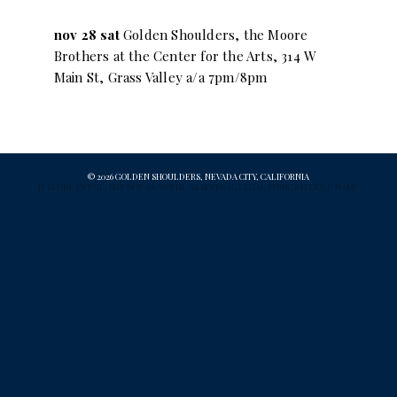
nov 28 sat
Golden Shoulders, the Moore
Brothers at the Center for the Arts, 314 W
Main St, Grass Valley a/a 7pm/8pm
© 2026 GOLDEN SHOULDERS, NEVADA CITY, CALIFORNIA
IT IS UNLAWFUL, BUT NOT AS AWFUL AS SEVERAL LEGAL THINGS I COULD NAME