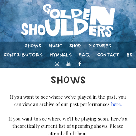
Shows
Music
Shop
Pictures
Contributors
Hymnals
FAQ
Contact
BS
Shows
If you want to see where we've played in the past, you
can view an archive of our past performances
here.
If you want to see where we'll be playing soon, here's a
theoretically current list of upcoming shows. Please
attend all of them.